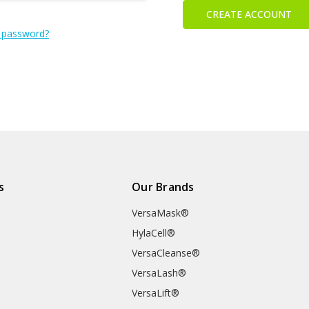
CREATE ACCOUNT
 password?
s
Our Brands
VersaMask®
HylaCell®
VersaCleanse®
VersaLash®
VersaLift®