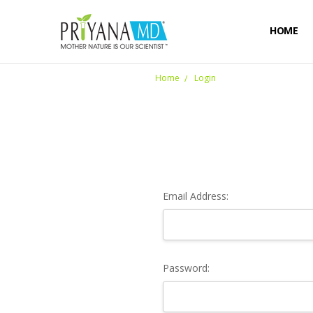
HOME
Home
Login
Email Address:
Password: