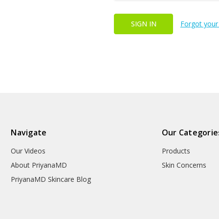
Forgot your
Navigate
Our Categorie
Our Videos
Products
About PriyanaMD
Skin Concerns
PriyanaMD Skincare Blog