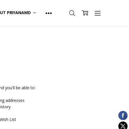
UT PRIYANAMD
d you'll be able to:
ing addresses
istory
Wish List