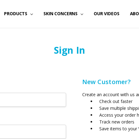
PRODUCTS
SKIN CONCERNS
OUR VIDEOS
ABO
Sign In
New Customer?
Create an account with us an
Check out faster
Save multiple shipp
Access your order h
Track new orders
Save items to your 