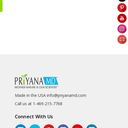
Made in the USA info@priyanamd.com
Call us at 1-469-215-7768
Connect With Us