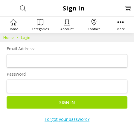
Sign In
Home
Categories
Account
Contact
More
Home
Login
Email Address:
Password:
Forgot your password?