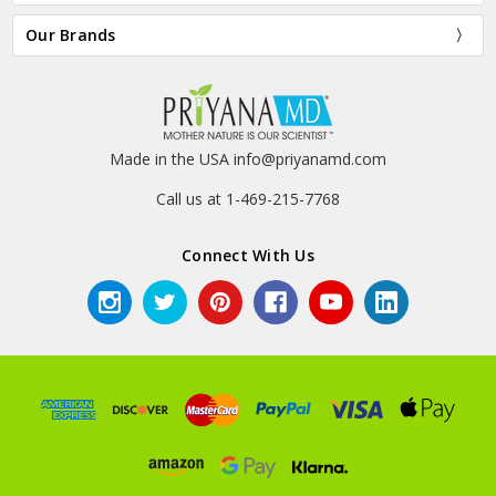
Our Brands
Made in the USA info@priyanamd.com
Call us at 1-469-215-7768
Connect With Us