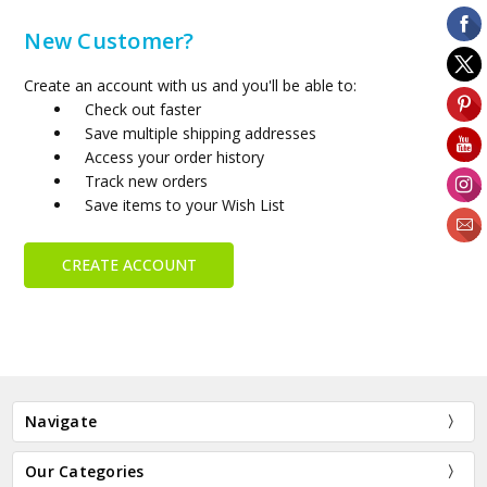
New Customer?
Create an account with us and you'll be able to:
Check out faster
Save multiple shipping addresses
Access your order history
Track new orders
Save items to your Wish List
CREATE ACCOUNT
Navigate
Our Categories