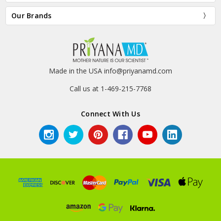
Our Brands
Made in the USA info@priyanamd.com
Call us at 1-469-215-7768
Connect With Us