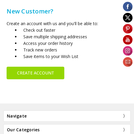
New Customer?
Create an account with us and you'll be able to:
Check out faster
Save multiple shipping addresses
Access your order history
Track new orders
Save items to your Wish List
CREATE ACCOUNT
Navigate
Our Categories