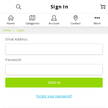
Sign In
Home
Categories
Account
Contact
More
Home
Login
Email Address:
Password:
Forgot your password?