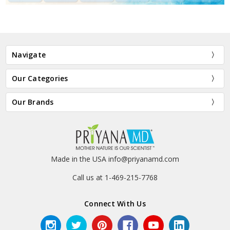
Navigate
Our Categories
Our Brands
Made in the USA info@priyanamd.com
Call us at 1-469-215-7768
Connect With Us