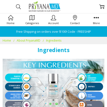
Home
Categories
Account
Contact
More
Free Shipping on orders over $100! Code - FREESHIP
Home
About PriyanaMD
Ingredients
Ingredients