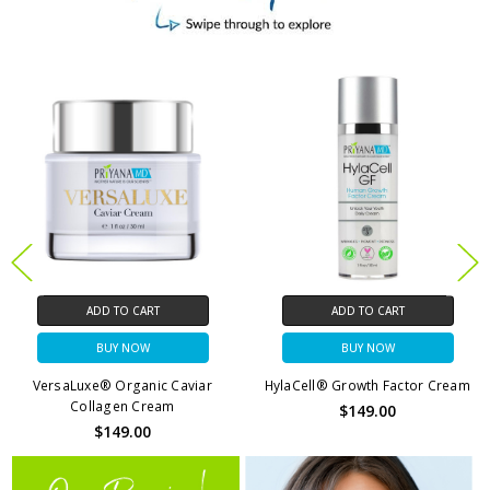
ADD TO CART
ADD TO CART
BUY NOW
BUY NOW
HylaCell® Growth Factor Cream
VersaBright® Vitamin C + DNA
Moisturizer
$149.00
$79.00