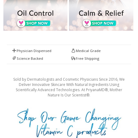
Physician Dispensed
Medical Grade
Science Backed
Free Shipping
Sold by Dermatologists and Cosmetic Physicians Since 2016, We
Deliver Innovative Skincare With Natural Ingredients Using
Scientifically Advanced Technologies. At PriyanaMD®, Mother
Nature Is Our Scientist®.