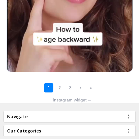
Instagram widget
→
Navigate
Our Categories