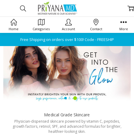
Home
Categories
Account
Contact
More
Free Shipping on orders over $100! Code - FREESHIP
Medical Grade Skincare
Physician-dispensed skincare powered by vitamin C, peptides,
growth factors, retinol, SPF, and advanced formulas for brighter,
healthier-looking skin.