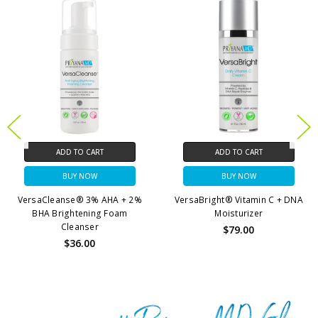
ADD TO CART
ADD TO CART
BUY NOW
BUY NOW
VersaBright® Vitamin C + DNA
HylaSilk® Triple Action
Moisturizer
Moisture Boost Serum
$79.00
$69.00