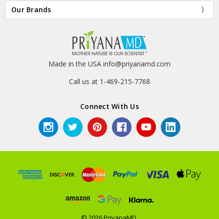
Our Brands
Made in the USA info@priyanamd.com
Call us at 1-469-215-7768
Connect With Us
© 2026 PriyanaMD.