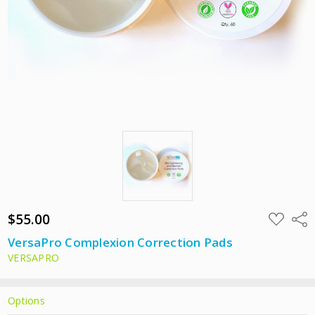
$55.00
ADD
Shar
TO
WISH
VersaPro Complexion Correction Pads
LIST
VERSAPRO
Options