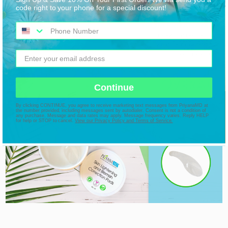
code right to your phone for a special discount!
Continue
By clicking CONTINUE, you agree to receive marketing text messages from PriyanaMD at
the number provided, including messages sent by autodialer. Consent is not a condition of
any purchase. Message and data rates may apply. Message frequency varies. Reply HELP
for help or STOP to cancel.
View our Privacy Policy and Terms of Service.