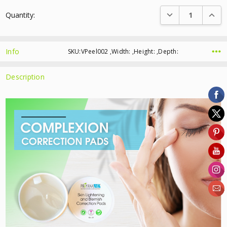
Current
DECREASE QUANTI
INCRE
Quantity:
Stock:
Info
SKU:VPeel002 ,Width: ,Height: ,Depth:
Description