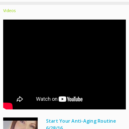
Videos
Start Your Anti-Aging Routine
6/28/16