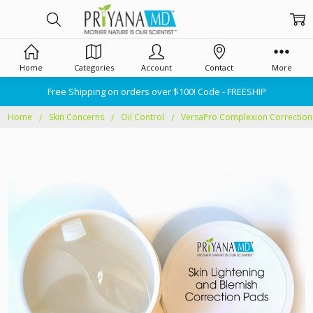
Home
Categories
Account
Contact
More
Free Shipping on orders over $100! Code - FREESHIP
Home
Skin Concerns
Oil Control
VersaPro Complexion Correction