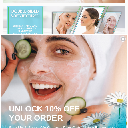
UNLOCK 10% OFF
YOUR ORDER
Sign Up & Save 10% On Your First Order! We will send you a