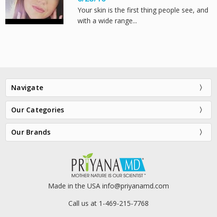
Your skin is the first thing people see, and
with a wide range...
Navigate
Our Categories
Our Brands
Made in the USA info@priyanamd.com
Call us at 1-469-215-7768