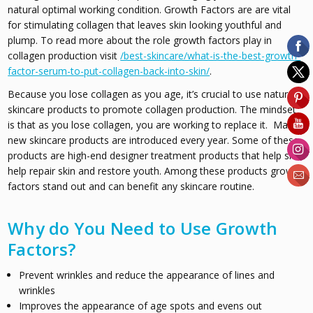
natural optimal working condition. Growth Factors are are vital
for stimulating collagen that leaves skin looking youthful and
plump. To read more about the role growth factors play in
collagen production visit
/best-skincare/what-is-the-best-growth-
factor-serum-to-put-collagen-back-into-skin/
.
Because you lose collagen as you age, it’s crucial to use natural
skincare products to promote collagen production. The mindset
is that as you lose collagen, you are working to replace it. Many
new skincare products are introduced every year. Some of these
products are high-end designer treatment products that help skin
help repair skin and restore youth. Among these products growth
factors stand out and can benefit any skincare routine.
Why do You Need to Use Growth
Factors?
Prevent wrinkles and reduce the appearance of lines and
wrinkles
Improves the appearance of age spots and evens out