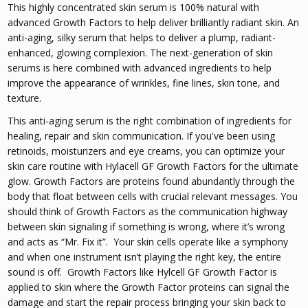
This highly concentrated skin serum is 100% natural with
advanced Growth Factors to help deliver brilliantly radiant skin. An
anti-aging, silky serum that helps to deliver a plump, radiant-
enhanced, glowing complexion. The next-generation of skin
serums is here combined with advanced ingredients to help
improve the appearance of wrinkles, fine lines, skin tone, and
texture.
This anti-aging serum is the right combination of ingredients for
healing, repair and skin communication. If you've been using
retinoids, moisturizers and eye creams, you can optimize your
skin care routine with Hylacell GF Growth Factors for the ultimate
glow. Growth Factors are proteins found abundantly through the
body that float between cells with crucial relevant messages. You
should think of Growth Factors as the communication highway
between skin signaling if something is wrong, where it’s wrong
and acts as “Mr. Fix it”. Your skin cells operate like a symphony
and when one instrument isn’t playing the right key, the entire
sound is off. Growth Factors like Hylcell GF Growth Factor is
applied to skin where the Growth Factor proteins can signal the
damage and start the repair process bringing your skin back to