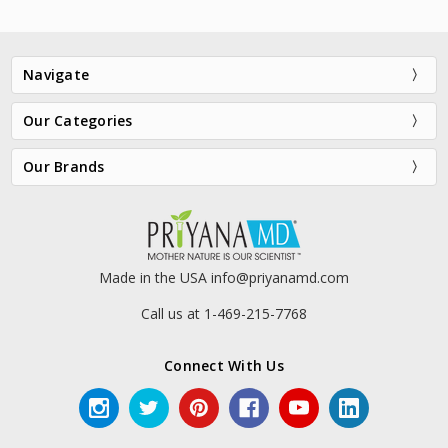
Navigate
Our Categories
Our Brands
HylaSilk® Triple Action
VersaShield® SPF 30+
Moisture Boost Serum
$48.00
$69.00
Made in the USA info@priyanamd.com
Call us at 1-469-215-7768
Connect With Us