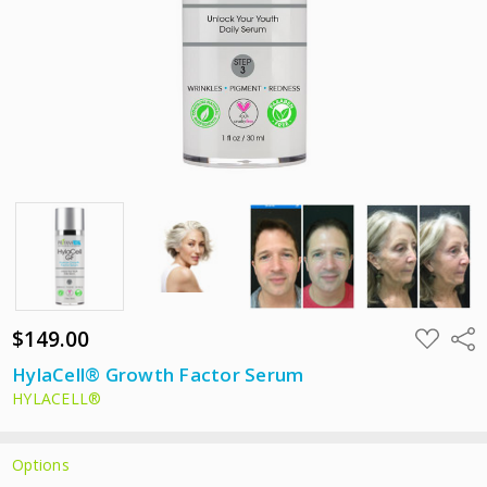
$149.00
ADD
Shar
TO
WISH
HylaCell® Growth Factor Serum
LIST
HYLACELL®
Options