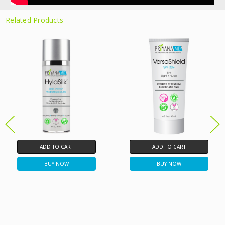
Related Products
ADD TO CART
ADD TO CART
BUY NOW
BUY NOW