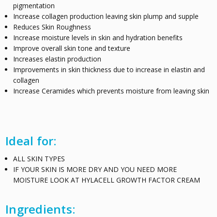
pigmentation
Increase collagen production leaving skin plump and supple
Reduces Skin Roughness
Increase moisture levels in skin and hydration benefits
Improve overall skin tone and texture
Increases elastin production
Improvements in skin thickness due to increase in elastin and
collagen
Increase Ceramides which prevents moisture from leaving skin
Ideal for:
ALL SKIN TYPES
IF YOUR SKIN IS MORE DRY AND YOU NEED MORE
MOISTURE LOOK AT HYLACELL GROWTH FACTOR CREAM
Ingredients: