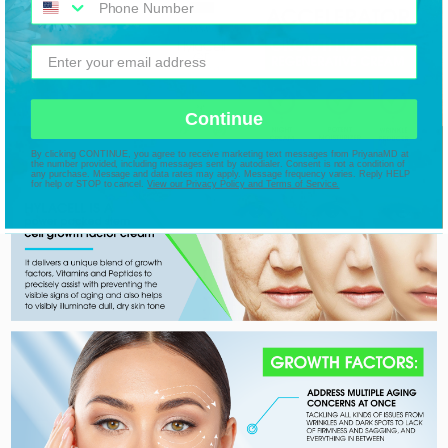
Continue
By clicking CONTINUE, you agree to receive marketing text messages from PriyanaMD at
the number provided, including messages sent by autodialer. Consent is not a condition of
any purchase. Message and data rates may apply. Message frequency varies. Reply HELP
for help or STOP to cancel.
View our Privacy Policy and Terms of Service.