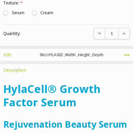
Texture:
*
Serum
Cream
Current
DECREASE QUANTI
INCRE
Quantity:
Stock:
Info
SKU:HYLA002 ,Width: ,Height: ,Depth:
Description
HylaCell® Growth
Factor Serum
Rejuvenation Beauty Serum