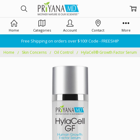
Home
Categories
Account
Contact
More
Free Shipping on orders over $100! Code - FREESHIP
Home
Skin Concerns
Oil Control
HylaCell® Growth Factor Serum