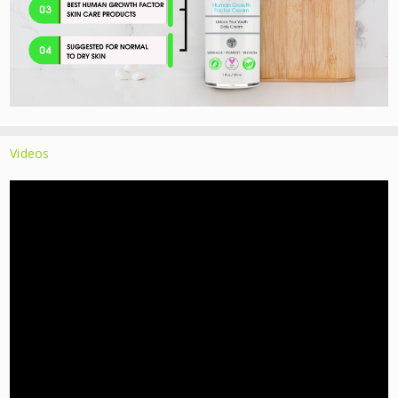
Videos