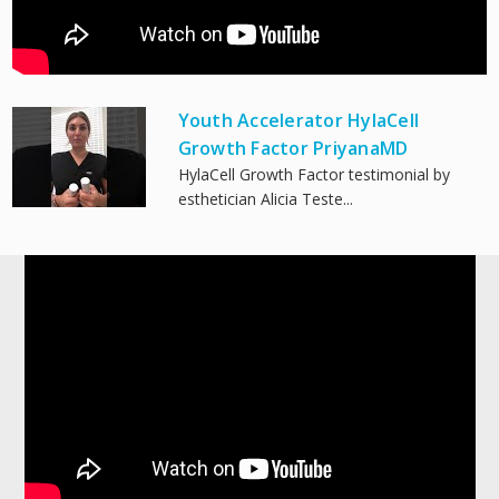
Youth Accelerator HylaCell
Growth Factor PriyanaMD
HylaCell Growth Factor testimonial by
esthetician Alicia Teste...