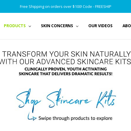
Free Shipping on orders over $100! Code - FREESHIP
PRODUCTS
SKIN CONCERNS
OUR VIDEOS
ABO