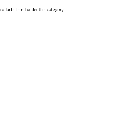
roducts listed under this category.