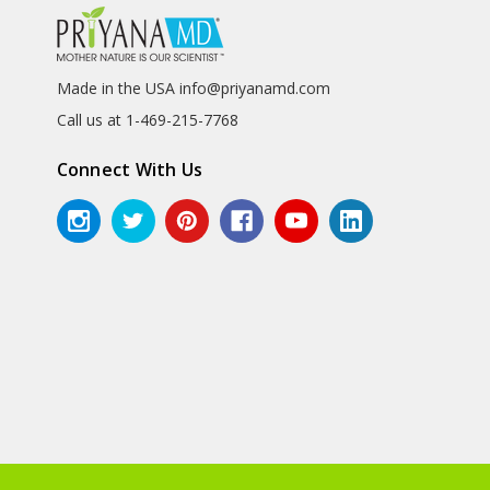
Made in the USA info@priyanamd.com
Call us at 1-469-215-7768
Connect With Us