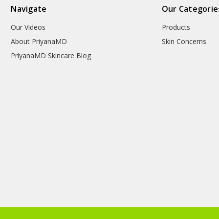
Navigate
Our Categorie
Our Videos
Products
About PriyanaMD
Skin Concerns
PriyanaMD Skincare Blog