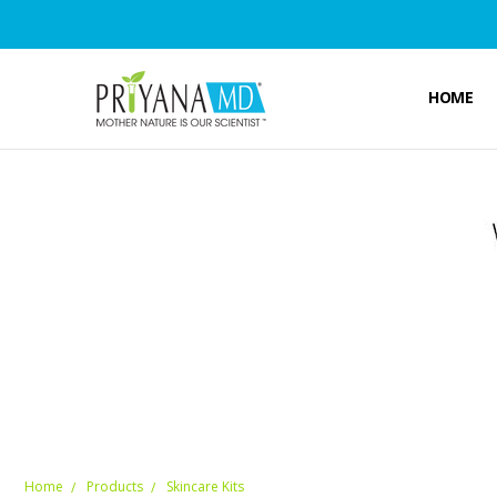
HOME
Home
Products
Skincare Kits