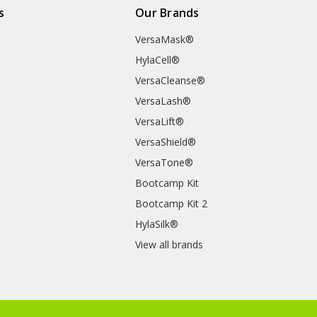
s
Our Brands
VersaMask®
HylaCell®
VersaCleanse®
VersaLash®
VersaLift®
VersaShield®
VersaTone®
Bootcamp Kit
Bootcamp Kit 2
HylaSilk®
View all brands