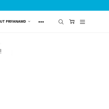
UT PRIYANAMD