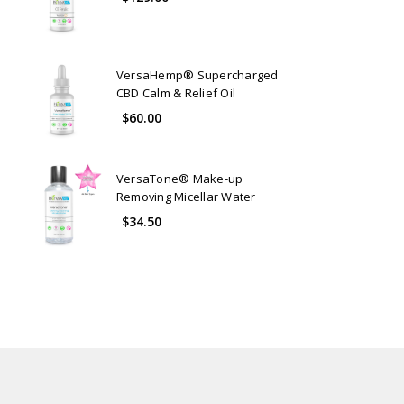
VersaHemp® Supercharged
CBD Calm & Relief Oil
$60.00
VersaTone® Make-up
Removing Micellar Water
$34.50