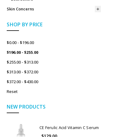
Skin Concerns
SHOP BY PRICE
$0.00 - $196.00
$196.00 - $255.00
$255.00 - $313.00
$313.00 - $372.00
$372.00 - $430.00
Reset
NEW PRODUCTS
CE Ferulic Acid Vitamin C Serum
$129.00