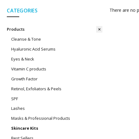
CATEGORIES
There are no p
Products
Cleanse & Tone
Hyaluronic Acid Serums
Eyes & Neck
Vitamin C products
Growth Factor
Retinol, Exfoliators & Peels
SPF
Lashes
Masks & Professional Products
Skincare Kits
Best Sellers