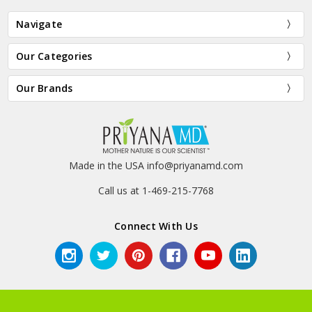
Navigate
Our Categories
Our Brands
Made in the USA info@priyanamd.com
Call us at 1-469-215-7768
Connect With Us