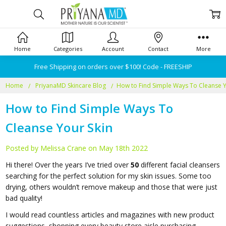
Home
Categories
Account
Contact
More
Free Shipping on orders over $100! Code - FREESHIP
Home
PriyanaMD Skincare Blog
​How to Find Simple Ways To Cleanse Y
​How to Find Simple Ways To
Cleanse Your Skin
Posted by Melissa Crane on May 18th 2022
Hi there! Over the years I’ve tried over
50
different facial cleansers
searching for the perfect solution for my skin issues. Some too
drying, others wouldn’t remove makeup and those that were just
bad quality!
I would read countless articles and magazines with new product
suggestions, shopping every beauty store aisle purchasing