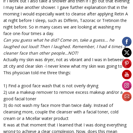
if I work out I also take a shower and then if I go out that evening
I may take another shower. I gave further explanation that in the
morning I would especially want to cleanse after applying Retin A
at night before I sleep, such as Differin, Tazorac or Tretinoin the
night before. So in many cases we are looking at washing my
face one-four times a day.
Can you guess what he did?
Come on, take a guess... he
laughed out loud! Then I laughed. Remember, I had 4 times a
cleaner face than other people…NOT!
Actually my skin was dryer, not as vibrant and I was in between
zit city and clear skin -I never knew what my skin was going to do.
This physician told me three things:
1) Find a good face wash that is not overly drying
2) use a makeup remover to remove excess makeup and/or a
good facial toner
3) do not wash my face more than twice daily. Instead of
cleansing more, couple the cleanser with a facial toner, cold
cream or a Micellar water product
It was at that moment that I learned that I was doing everything
wrong to achieve a clear complexion. Now, does this mean