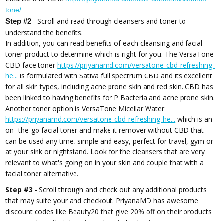
tone/
- Scroll and read through cleansers and toner to
Step #2
understand the benefits.
In addition, you can read benefits of each cleansing and facial
toner product to determine which is right for you. The VersaTone
CBD face toner
https://priyanamd.com/versatone-cbd-refreshing-
he...
is formulated with Sativa full spectrum CBD and its excellent
for all skin types, including acne prone skin and red skin. CBD has
been linked to having benefits for P Bacteria and acne prone skin.
Another toner option is VersaTone Micellar Water
https://priyanamd.com/versatone-cbd-refreshing-he...
which is an
on -the-go facial toner and make it remover without CBD that
can be used any time, simple and easy, perfect for travel, gym or
at your sink or nightstand. Look for the cleansers that are very
relevant to what's going on in your skin and couple that with a
facial toner alternative.
Step #3
- Scroll through and check out any additional products
that may suite your and checkout. PriyanaMD has awesome
discount codes like Beauty20 that give 20% off on their products