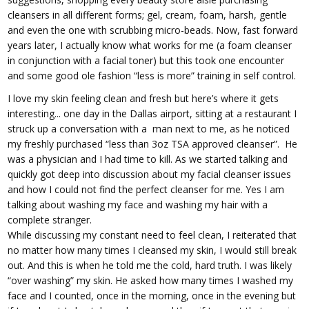
cleansers in all different forms; gel, cream, foam, harsh, gentle
and even the one with scrubbing micro-beads. Now, fast forward
years later, I actually know what works for me (a foam cleanser
in conjunction with a facial toner) but this took one encounter
and some good ole fashion “less is more” training in self control.
I love my skin feeling clean and fresh but here’s where it gets
interesting... one day in the Dallas airport, sitting at a restaurant I
struck up a conversation with a man next to me, as he noticed
my freshly purchased “less than 3oz TSA approved cleanser”. He
was a physician and I had time to kill. As we started talking and
quickly got deep into discussion about my facial cleanser issues
and how I could not find the perfect cleanser for me. Yes I am
talking about washing my face and washing my hair with a
complete stranger.
While discussing my constant need to feel clean, I reiterated that
no matter how many times I cleansed my skin, I would still break
out. And this is when he told me the cold, hard truth. I was likely
“over washing” my skin. He asked how many times I washed my
face and I counted, once in the morning, once in the evening but