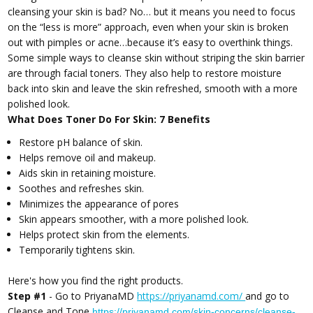
cleansing your skin is bad? No… but it means you need to focus
on the “less is more” approach, even when your skin is broken
out with pimples or acne…because it’s easy to overthink things.
Some simple ways to cleanse skin without striping the skin barrier
are through facial toners. They also help to restore moisture
back into skin and leave the skin refreshed, smooth with a more
polished look.
What Does Toner Do For Skin: 7 Benefits
Restore pH balance of skin.
Helps remove oil and makeup.
Aids skin in retaining moisture.
Soothes and refreshes skin.
Minimizes the appearance of pores
Skin appears smoother, with a more polished look.
Helps protect skin from the elements.
Temporarily tightens skin.
Here's how you find the right products.
Step #1
- Go to PriyanaMD
https://priyanamd.com/
and go to
Cleanse and Tone
https://priyanamd.com/skin-concerns/cleanse-