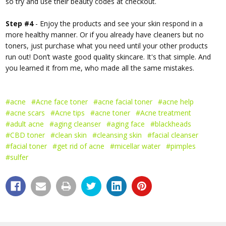
so try and use their beauty codes at checkout.
Step #4
- Enjoy the products and see your skin respond in a
more healthy manner. Or if you already have cleaners but no
toners, just purchase what you need until your other products
run out! Don’t waste good quality skincare. It's that simple. And
you learned it from me, who made all the same mistakes.
#acne
#Acne face toner
#acne facial toner
#acne help
#acne scars
#Acne tips
#acne toner
#Acne treatment
#adult acne
#aging cleanser
#aging face
#blackheads
#CBD toner
#clean skin
#cleansing skin
#facial cleanser
#facial toner
#get rid of acne
#micellar water
#pimples
#sulfer