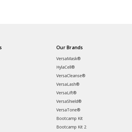
s
Our Brands
VersaMask®
HylaCell®
VersaCleanse®
VersaLash®
VersaLift®
VersaShield®
VersaTone®
Bootcamp Kit
Bootcamp Kit 2