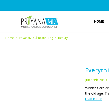
HOME
Home
PriyanaMD Skincare Blog
Beauty
Everyth
Jun 19th 2019
Wrinkles are dr
the old age. Th
read more