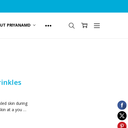
UT PRIYANAMD
inkles
led skin during
skin at a you …