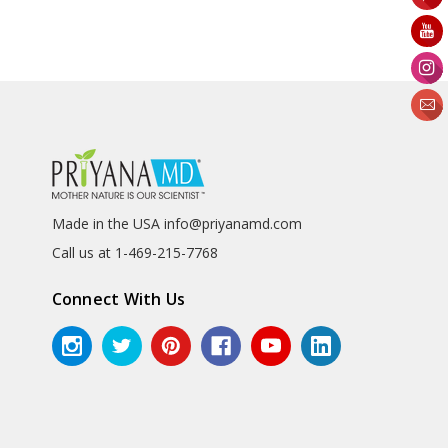
Made in the USA info@priyanamd.com
Call us at 1-469-215-7768
Connect With Us