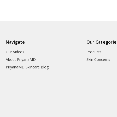
Navigate
Our Categorie
Our Videos
Products
About PriyanaMD
Skin Concerns
PriyanaMD Skincare Blog