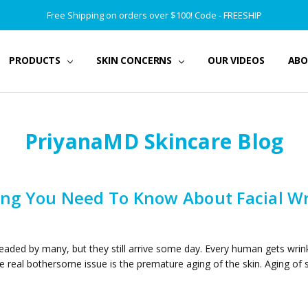
Free Shipping on orders over $100! Code - FREESHIP
PRODUCTS
SKIN CONCERNS
OUR VIDEOS
ABO
PriyanaMD Skincare Blog
ing You Need To Know About Facial Wr
eaded by many, but they still arrive some day. Every human gets wrink
e real bothersome issue is the premature aging of the skin. Aging of 