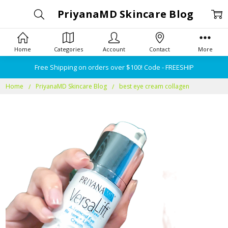
PriyanaMD Skincare Blog
Home
Categories
Account
Contact
More
Free Shipping on orders over $100! Code - FREESHIP
Home
PriyanaMD Skincare Blog
best eye cream collagen