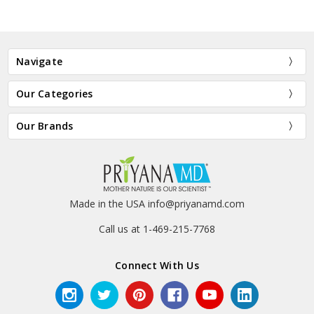
Navigate
Our Categories
Our Brands
Made in the USA info@priyanamd.com
Call us at 1-469-215-7768
Connect With Us