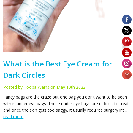
What is the Best Eye Cream for
Dark Circles
Posted by Tooba Wains on May 10th 2022
Fancy bags are the craze but one bag you don’t want to be seen
with is under eye bags. These under eye bags are difficult to treat
and once the skin gets too saggy, it usually requires surgery int …
read more