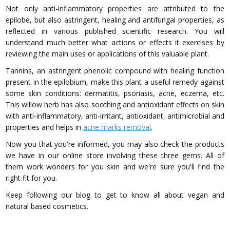
Not only anti-inflammatory properties are attributed to the
epilobe, but also astringent, healing and antifungal properties, as
reflected in various published scientific research. You will
understand much better what actions or effects it exercises by
reviewing the main uses or applications of this valuable plant.
Tannins, an astringent phenolic compound with healing function
present in the epilobium, make this plant a useful remedy against
some skin conditions: dermatitis, psoriasis, acne, eczema, etc.
This willow herb has also soothing and antioxidant effects on skin
with anti-inflammatory, anti-irritant, antioxidant, antimicrobial and
properties and helps in
acne marks removal
.
Now you that you're informed, you may also check the products
we have in our online store involving these three gems. All of
them work wonders for you skin and we're sure you'll find the
right fit for you.
Keep following our blog to get to know all about vegan and
natural based cosmetics.