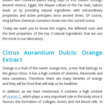
Ancient Greece, Egypt, the Mayan culture or the Far East, nature
leads us by providing natural ingredients with extraordinary
properties and active principles since ancient times. Of course,
long before chemical cosmetics broke into the current scene.
Today we want you to know the origins, the different uses and
the best properties of the top 3 natural ingredients that we use
the most in our laboratory.
Citrus Aurantium Dulcis: Orange
Extract
Orange is a fruit of the sweet orange tree, a tree that belongs to
the genus Citrus. It has a high content of vitamins, flavonoids and
beta carotenes. Therefore, there are many benefits of orange
and they will be food that will help us be healthier.
In addition, as we have mentioned, it contains a high content
of
vitamin C
, which plays a very important role in the body since it
favours the formation of collagen, bones and red blood cells. In