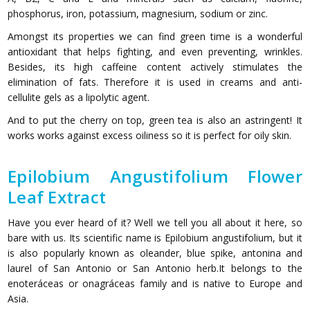
phosphorus, iron, potassium, magnesium, sodium or zinc.
Amongst its properties we can find green time is a wonderful
antioxidant that helps fighting, and even preventing, wrinkles.
Besides, its high caffeine content actively stimulates the
elimination of fats. Therefore it is used in creams and anti-
cellulite gels as a lipolytic agent.
And to put the cherry on top, green tea is also an astringent! It
works works against excess oiliness so it is perfect for oily skin.
Epilobium Angustifolium Flower
Leaf Extract
Have you ever heard of it? Well we tell you all about it here, so
bare with us. Its scientific name is Epilobium angustifolium, but it
is also popularly known as oleander, blue spike, antonina and
laurel of San Antonio or San Antonio herb.It belongs to the
enoteráceas or onagráceas family and is native to Europe and
Asia.