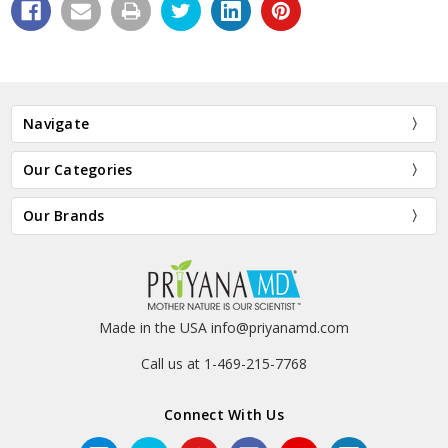
Navigate
Our Categories
Our Brands
Made in the USA info@priyanamd.com
Call us at 1-469-215-7768
Connect With Us