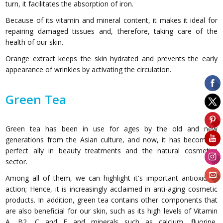
turn, it facilitates the absorption of iron.
Because of its vitamin and mineral content, it makes it ideal for
repairing damaged tissues and, therefore, taking care of the
health of our skin.
Orange extract keeps the skin hydrated and prevents the early
appearance of wrinkles by activating the circulation.
Green Tea
Green tea has been in use for ages by the old and new
generations from the Asian culture, and now, it has become a
perfect ally in beauty treatments and the natural cosmetics
sector.
Among all of them, we can highlight it's important antioxidant
action; Hence, it is increasingly acclaimed in anti-aging cosmetic
products. In addition, green tea contains other components that
are also beneficial for our skin, such as its high levels of Vitamin
A, B2, C and E and minerals such as calcium, fluorine,