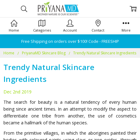
Home
Categories
Account
Contact
More
Free Shipping on orders over $100! Code - FREESHIP
Home
PriyanaMD Skincare Blog
Trendy Natural Skincare Ingredients
Trendy Natural Skincare
Ingredients
Dec 2nd 2019
The search for beauty is a natural tendency of every human
being since ancient times. In an attempt to modify the aspect to
differentiate one tribe from another, the use of cosmetics
became a hallmark of the human species.
From the primitive villages, in which the aborigines painted their
bodies with coloured paints using clays or iron oxides, through