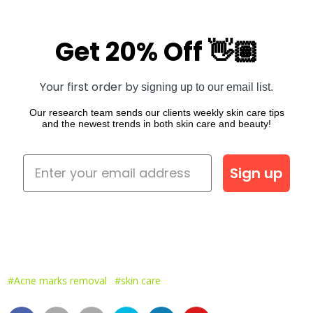
Get 20% Off 👋🏽
Your first order b
y signing up to our email list.
Our research team sends our clients weekly skin care tips
and the newest trends in both skin care and beauty!
Sign up
#Acne marks removal
#skin care