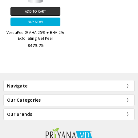
ADD TO CART
BUY NOW
VersaPeel® AHA 25% + BHA 2%
Exfoliating Gel Peel
$473.75
Navigate
Our Categories
Our Brands