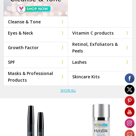
Cleanse & Tone
Eyes & Neck
Vitamin C products
Retinol, Exfoliators &
Growth Factor
Peels
SPF
Lashes
Masks & Professional
Skincare Kits
Products
SHOW ALL