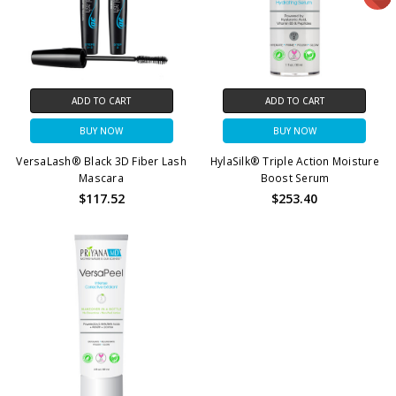
ADD TO CART
ADD TO CART
BUY NOW
BUY NOW
VersaLash® Black 3D Fiber Lash
HylaSilk® Triple Action Moisture
Mascara
Boost Serum
$117.52
$253.40