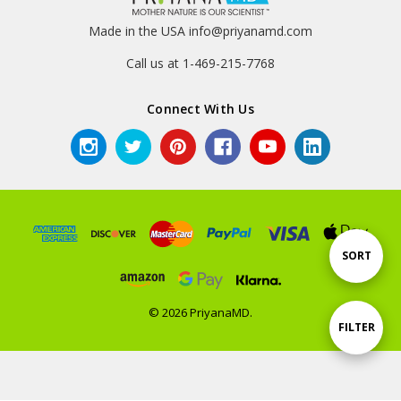
Made in the USA info@priyanamd.com
Call us at 1-469-215-7768
Connect With Us
Sort
SORT
By
© 2026 PriyanaMD.
Show
FILTER
Filters