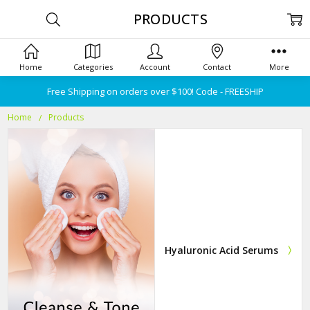
PRODUCTS
Home
Categories
Account
Contact
More
Free Shipping on orders over $100! Code - FREESHIP
Home
Products
Hyaluronic Acid Serums