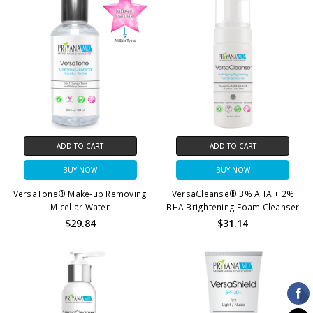
ADD TO CART
ADD TO CART
BUY NOW
BUY NOW
VersaTone® Make-up Removing
VersaCleanse® 3% AHA + 2%
Micellar Water
BHA Brightening Foam Cleanser
$29.84
$31.14