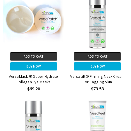
ADD TO CART
ADD TO CART
BUY NOW
BUY NOW
VersaMask ® Super Hydrate
VersaLift® Firming Neck Cream
Collagen Eye Masks
For Sagging Skin
$69.20
$73.53