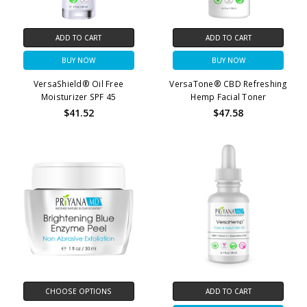
ADD TO CART
ADD TO CART
BUY NOW
BUY NOW
VersaShield® Oil Free
VersaTone® CBD Refreshing
Moisturizer SPF 45
Hemp Facial Toner
$41.52
$47.58
CHOOSE OPTIONS
ADD TO CART