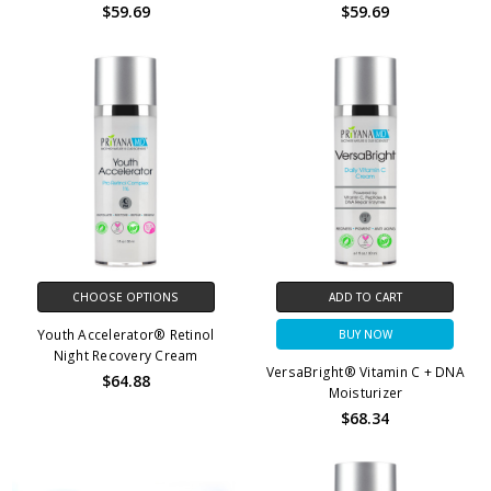
$59.69
$59.69
CHOOSE OPTIONS
ADD TO CART
Youth Accelerator® Retinol
BUY NOW
Night Recovery Cream
VersaBright® Vitamin C + DNA
$64.88
Moisturizer
$68.34