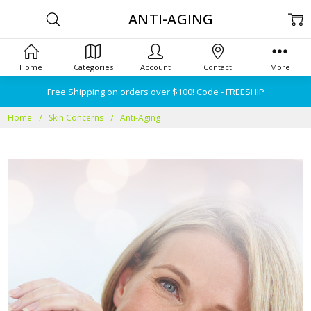
ANTI-AGING
Home
Categories
Account
Contact
More
Free Shipping on orders over $100! Code - FREESHIP
Home
Skin Concerns
Anti-Aging