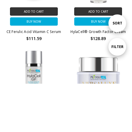
ADD TO CART
ADD TO CART
BUY NOW
BUY NOW
Sort
SORT
CE Ferulic Acid Vitamin C Serum
HylaCell® Growth Factor Cream
$111.59
$128.89
By
Show
FILTER
Filters
CHOOSE OPTIONS
ADD TO CART
HylaCell® Growth Factor Serum
BUY NOW
$128.89