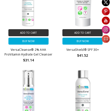
ADD TO CART
ADD TO CART
BUY NOW
BUY NOW
VersaCleanse® 2% AHA
VersaShield® SPF 30+
ProVitamin Hydrate Gel Cleanser
$41.52
$31.14