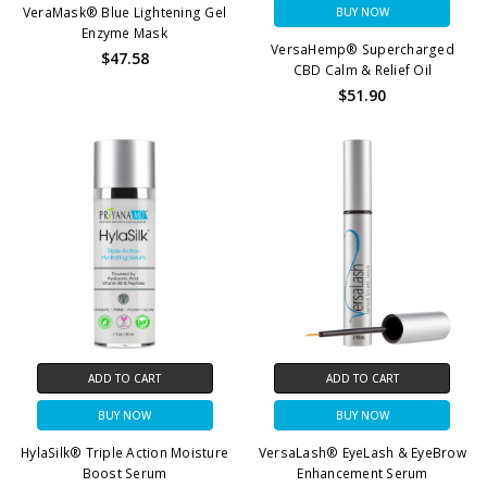
VeraMask® Blue Lightening Gel
BUY NOW
Enzyme Mask
VersaHemp® Supercharged
$47.58
CBD Calm & Relief Oil
$51.90
ADD TO CART
ADD TO CART
BUY NOW
BUY NOW
HylaSilk® Triple Action Moisture
VersaLash® EyeLash & EyeBrow
Boost Serum
Enhancement Serum