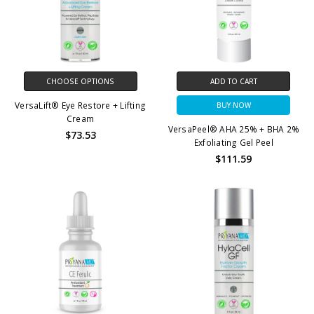
CHOOSE OPTIONS
ADD TO CART
VersaLift® Eye Restore + Lifting
BUY NOW
Cream
VersaPeel® AHA 25% + BHA 2%
$73.53
Exfoliating Gel Peel
$111.59