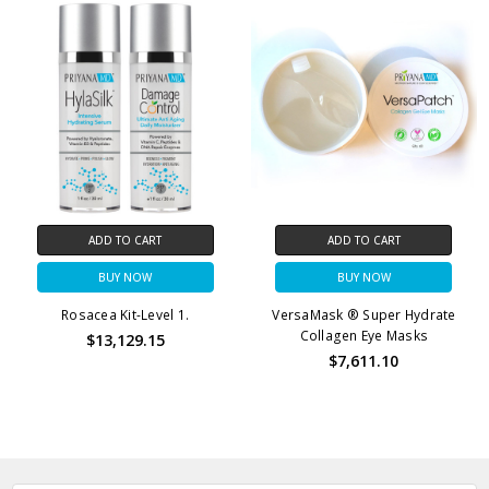
ADD TO CART
ADD TO CART
BUY NOW
BUY NOW
Rosacea Kit-Level 1.
VersaMask ® Super Hydrate
Collagen Eye Masks
$13,129.15
$7,611.10