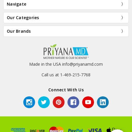
Navigate
Our Categories
Our Brands
Made in the USA info@priyanamd.com
Call us at 1-469-215-7768
Connect With Us