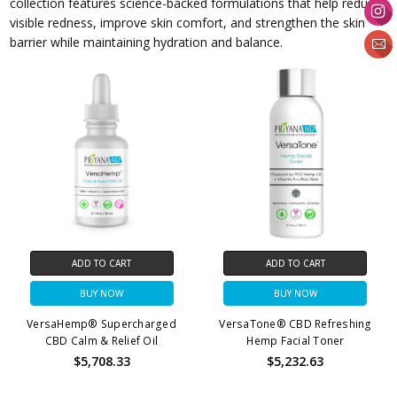
collection features science-backed formulations that help reduce
visible redness, improve skin comfort, and strengthen the skin
barrier while maintaining hydration and balance.
ADD TO CART
ADD TO CART
BUY NOW
BUY NOW
VersaHemp® Supercharged
VersaTone® CBD Refreshing
CBD Calm & Relief Oil
Hemp Facial Toner
$5,708.33
$5,232.63