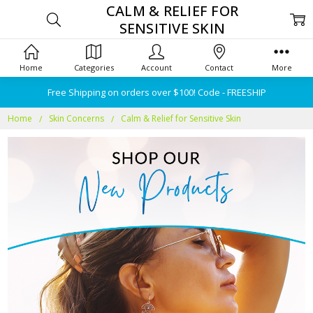
CALM & RELIEF FOR
SENSITIVE SKIN
Home
Categories
Account
Contact
More
Free Shipping on orders over $100! Code - FREESHIP
Home
Skin Concerns
Calm & Relief for Sensitive Skin