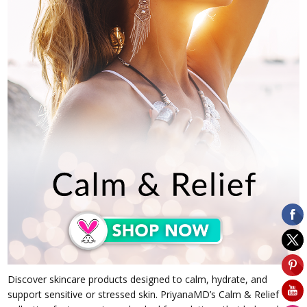
Discover skincare products designed to calm, hydrate, and
support sensitive or stressed skin. PriyanaMD’s Calm & Relief