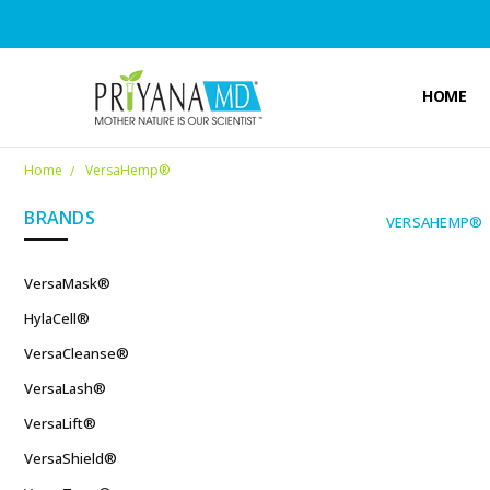
HOME
Home
VersaHemp®
BRANDS
VERSAHEMP®
VersaMask®
HylaCell®
VersaCleanse®
VersaLash®
VersaLift®
VersaShield®