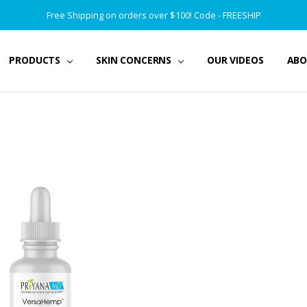
Free Shipping on orders over $100! Code - FREESHIP
PRODUCTS
SKIN CONCERNS
OUR VIDEOS
ABO