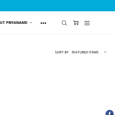
UT PRIYANAMD
SORT BY