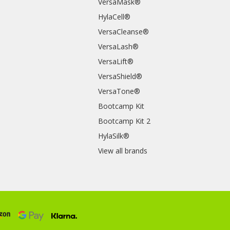
VersaMask®
HylaCell®
VersaCleanse®
VersaLash®
VersaLift®
VersaShield®
VersaTone®
Bootcamp Kit
Bootcamp Kit 2
HylaSilk®
View all brands