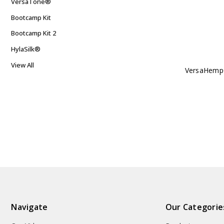
VersaTone®
Bootcamp Kit
Bootcamp Kit 2
HylaSilk®
View All
VersaHemp
Navigate
Our Categorie