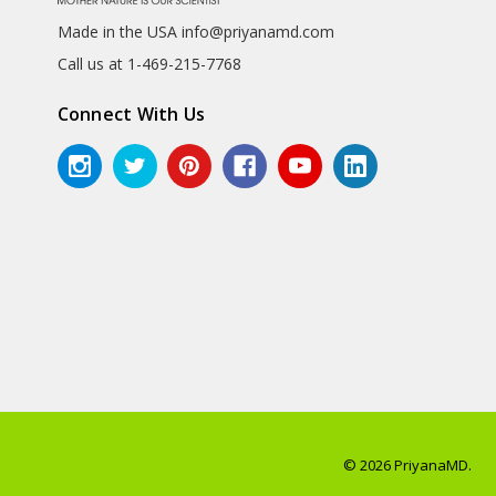
Made in the USA info@priyanamd.com
Call us at 1-469-215-7768
Connect With Us
© 2026 PriyanaMD.