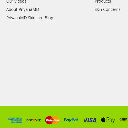
Our Videos
Products
About PriyanaMD
Skin Concerns
PriyanaMD Skincare Blog