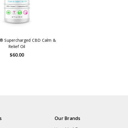
® Supercharged CBD Calm &
Relief Oil
$60.00
s
Our Brands