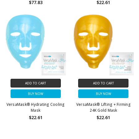
$77.83
$22.61
ADD TO CART
ADD TO CART
BUY NOW
BUY NOW
VersaMask® Hydrating Cooling
VersaMask® Lifting + Firming
Mask
24K Gold Mask
$22.61
$22.61