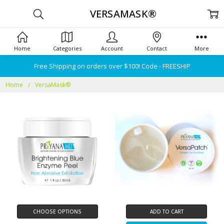
VERSAMASK®
Home
Categories
Account
Contact
More
Free Shipping on orders over $100! Code - FREESHIP
Home
VersaMask®
CHOOSE OPTIONS
ADD TO CART