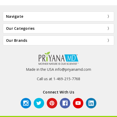
Navigate
Our Categories
Our Brands
Made in the USA info@priyanamd.com
Call us at 1-469-215-7768
Connect With Us