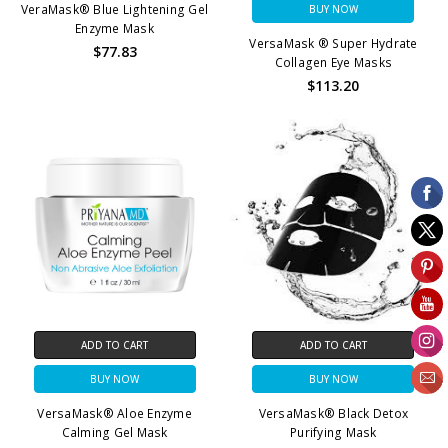
VeraMask® Blue Lightening Gel
BUY NOW
Enzyme Mask
VersaMask ® Super Hydrate
$77.83
Collagen Eye Masks
$113.20
ADD TO CART
ADD TO CART
BUY NOW
BUY NOW
VersaMask® Aloe Enzyme
VersaMask® Black Detox
Calming Gel Mask
Purifying Mask