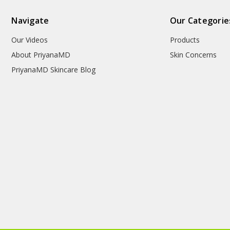
Navigate
Our Categorie
Our Videos
Products
About PriyanaMD
Skin Concerns
PriyanaMD Skincare Blog