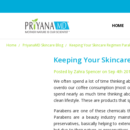
HOME
Home
PriyanaMD Skincare Blog
Keeping Your Skincare Regimen Para
Keeping Your Skincar
Posted by Zahra Spencer on Sep 4th 20
We often spend a lot of time thinking 
overdo our coffee consumption (most of 
spend nearly as much time thinking abo
clean lifestyle. These are products that
Parabens are one of these chemicals tha
Parabens are a beauty industry mainst
preservatives, basically helping to exte
but due to their nature as preservatives,