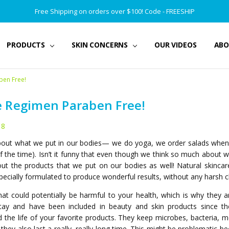
Free Shipping on orders over $100! Code - FREESHIP
PRODUCTS
SKIN CONCERNS
OUR VIDEOS
ABO
ben Free!
e Regimen Paraben Free!
18
about what we put in our bodies— we do yoga, we order salads when w
the time). Isn’t it funny that even though we think so much about w
ut the products that we put on our bodies as well! Natural skincar
 specially formulated to produce wonderful results, without any harsh 
t could potentially be harmful to your health, which is why they a
ay and have been included in beauty and skin products since the
nd the life of your favorite products. They keep microbes, bacteria, 
 they also last a really, really long time. This might be problematic 