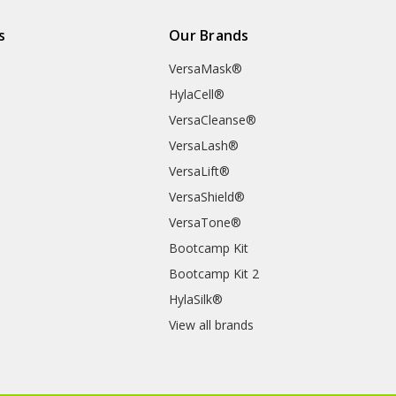
s
Our Brands
VersaMask®
HylaCell®
VersaCleanse®
VersaLash®
VersaLift®
VersaShield®
VersaTone®
Bootcamp Kit
Bootcamp Kit 2
HylaSilk®
View all brands