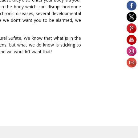
n in the body which can disrupt hormone
s chronic diseases, several developmental
ile we don’t want you to be alarmed, we
rel Sufate. We know that what is in the
bens, but what we do know is sticking to
 and we wouldn’t want that!