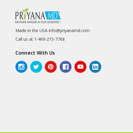
Made in the USA info@priyanamd.com
Call us at 1-469-215-7768
Connect With Us