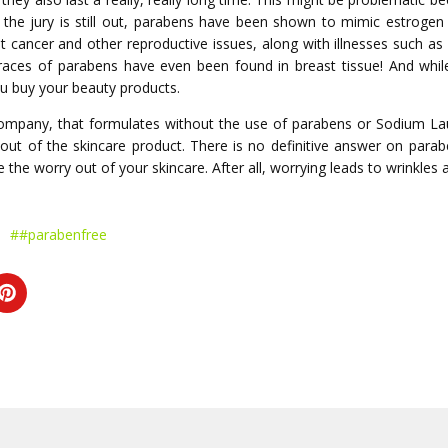
le the jury is still out, parabens have been shown to mimic estroge
st cancer and other reproductive issues, along with illnesses such a
 Traces of parabens have even been found in breast tissue! And wh
ou buy your beauty products.
company, that formulates without the use of parabens or Sodium Lau
t out of the skincare product. There is no definitive answer on para
 the worry out of your skincare. After all, worrying leads to wrinkles
##parabenfree