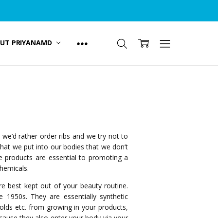
UT PRIYANAMD
e’d rather order ribs and we try not to
hat we put into our bodies that we don’t
e products are essential to promoting a
chemicals.
re best kept out of your beauty routine.
 1950s. They are essentially synthetic
molds etc. from growing in your products,
because they also enter your body via your