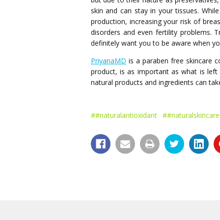
skin and can stay in your tissues. Whi
production, increasing your risk of brea
disorders and even fertility problems.
definitely want you to be aware when y
PriyanaMD
is a paraben free skincare 
product, is as important as what is lef
natural products and ingredients can take
##naturalantioxidant
##naturalskincare