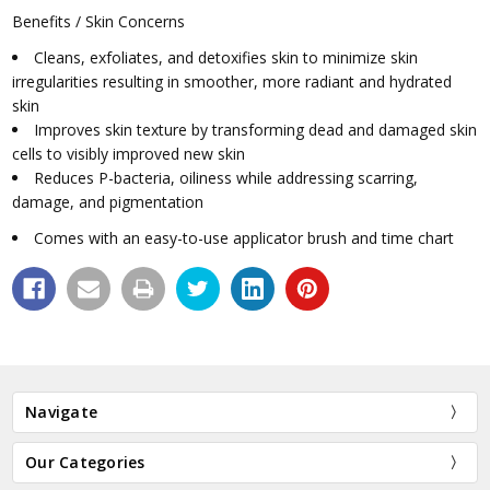
Benefits / Skin Concerns
Cleans, exfoliates, and detoxifies skin to minimize skin
irregularities resulting in smoother, more radiant and hydrated
skin
Improves skin texture by transforming dead and damaged skin
cells to visibly improved new skin
Reduces P-bacteria, oiliness while addressing scarring,
damage, and pigmentation
Comes with an easy-to-use applicator brush and time chart
Navigate
Our Categories