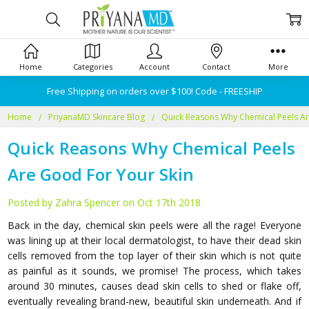
Home
Categories
Account
Contact
More
Free Shipping on orders over $100! Code - FREESHIP
Home
PriyanaMD Skincare Blog
Quick Reasons Why Chemical Peels Ar
Quick Reasons Why Chemical Peels
Are Good For Your Skin
Posted by Zahra Spencer on Oct 17th 2018
Back in the day, chemical skin peels were all the rage! Everyone
was lining up at their local dermatologist, to have their dead skin
cells removed from the top layer of their skin which is not quite
as painful as it sounds, we promise! The process, which takes
around 30 minutes, causes dead skin cells to shed or flake off,
eventually revealing brand-new, beautiful skin underneath. And if