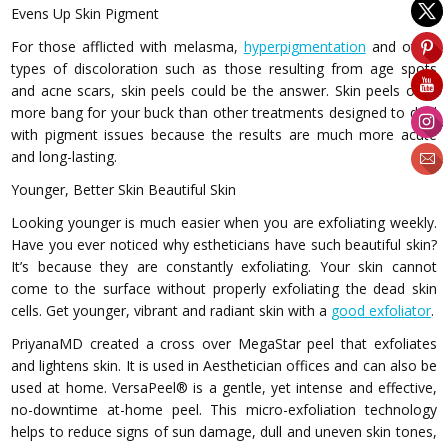
Evens Up Skin Pigment
For those afflicted with melasma,
hyperpigmentation
and other
types of discoloration such as those resulting from age spots
and acne scars, skin peels could be the answer. Skin peels offer
more bang for your buck than other treatments designed to deal
with pigment issues because the results are much more acute
and long-lasting.
Younger, Better Skin Beautiful Skin
Looking younger is much easier when you are exfoliating weekly.
Have you ever noticed why estheticians have such beautiful skin?
It’s because they are constantly exfoliating. Your skin cannot
come to the surface without properly exfoliating the dead skin
cells. Get younger, vibrant and radiant skin with a
good exfoliator
.
PriyanaMD created a cross over MegaStar peel that exfoliates
and lightens skin. It is used in Aesthetician offices and can also be
used at home. VersaPeel® is a gentle, yet intense and effective,
no-downtime at-home peel. This micro-exfoliation technology
helps to reduce signs of sun damage, dull and uneven skin tones,