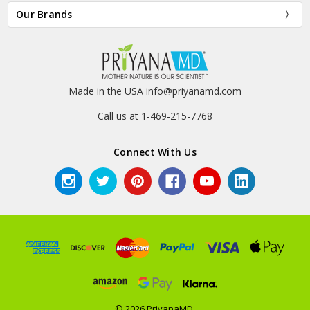
Our Brands
Made in the USA info@priyanamd.com
Call us at 1-469-215-7768
Connect With Us
© 2026 PriyanaMD.