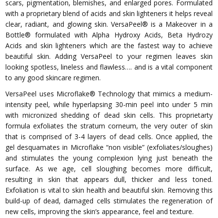
scars, pigmentation, blemishes, and enlarged pores. Formulated
with a proprietary blend of acids and skin lighteners it helps reveal
clear, radiant, and glowing skin. VersaPeel® is a Makeover in a
Bottle® formulated with Alpha Hydroxy Acids, Beta Hydrozy
Acids and skin lighteners which are the fastest way to achieve
beautiful skin. Adding VersaPeel to your regimen leaves skin
looking spotless, lineless and flawless…. and is a vital component
to any good skincare regimen.
VersaPeel uses Microflake® Technology that mimics a medium-
intensity peel, while hyperlapsing 30-min peel into under 5 min
with micronized shedding of dead skin cells. This proprietarty
formula exfoliates the stratum corneum, the very outer of skin
that is comprised of 3-4 layers of dead cells. Once applied, the
gel desquamates in Microflake “non visible” (exfoliates/sloughes)
and stimulates the young complexion lying just beneath the
surface. As we age, cell sloughing becomes more difficult,
resulting in skin that appears dull, thicker and less toned.
Exfoliation is vital to skin health and beautiful skin. Removing this
build-up of dead, damaged cells stimulates the regeneration of
new cells, improving the skin’s appearance, feel and texture.