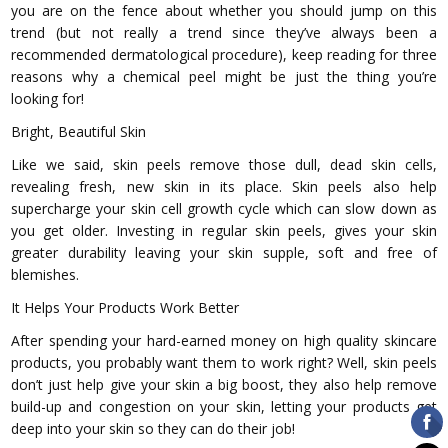
you are on the fence about whether you should jump on this
trend (but not really a trend since they’ve always been a
recommended dermatological procedure), keep reading for three
reasons why a chemical peel might be just the thing you’re
looking for!
Bright, Beautiful Skin
Like we said, skin peels remove those dull, dead skin cells,
revealing fresh, new skin in its place. Skin peels also help
supercharge your skin cell growth cycle which can slow down as
you get older. Investing in regular skin peels, gives your skin
greater durability leaving your skin supple, soft and free of
blemishes.
It Helps Your Products Work Better
After spending your hard-earned money on high quality skincare
products, you probably want them to work right? Well, skin peels
don’t just help give your skin a big boost, they also help remove
build-up and congestion on your skin, letting your products get
deep into your skin so they can do their job!