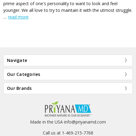
prime aspect of one's personality to want to look and feel
younger. We all love to try to maintain it with the utmost struggle.
…
read more
Navigate
Our Categories
Our Brands
Made in the USA info@priyanamd.com
Call us at 1-469-215-7768