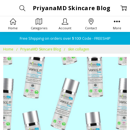
PriyanaMD Skincare Blog
Home
Categories
Account
Contact
More
Free Shipping on orders over $100! Code - FREESHIP
Home
PriyanaMD Skincare Blog
skin collagen