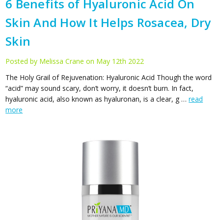
​6 Benefits of Hyaluronic Acid On
Skin And How It Helps Rosacea, Dry
Skin
Posted by Melissa Crane on May 12th 2022
The Holy Grail of Rejuvenation: Hyaluronic Acid Though the word
“acid” may sound scary, don’t worry, it doesn’t burn. In fact,
hyaluronic acid, also known as hyaluronan, is a clear, g …
read
more