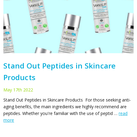
Stand Out Peptides in Skincare
Products
May 17th 2022
Stand Out Peptides in Skincare Products For those seeking anti-
aging benefits, the main ingredients we highly recommend are
peptides. Whether you're familiar with the use of peptid …
read
more