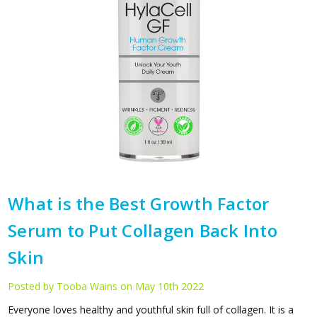
What is the Best Growth Factor
Serum to Put Collagen Back Into
Skin
Posted by Tooba Wains on May 10th 2022
Everyone loves healthy and youthful skin full of collagen. It is a