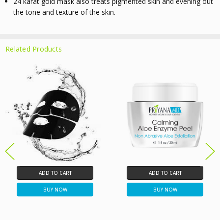
24 karat gold mask
also treats pigmented skin and evening out
the tone and texture of the skin.
Related Products
ADD TO CART
ADD TO CART
BUY NOW
BUY NOW