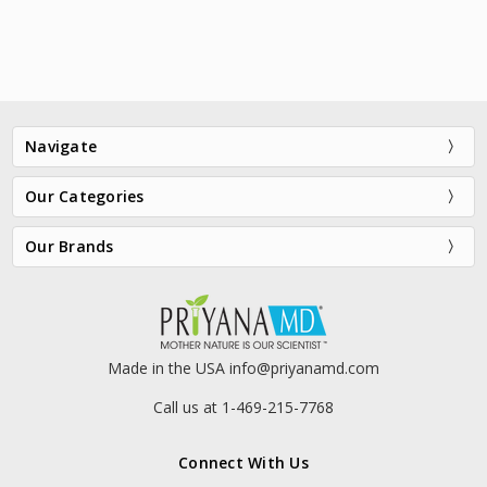
Navigate
Our Categories
Our Brands
VersaMask® Black Detox
VersaMask® Aloe Enzyme
Purifying Mask
Calming Gel Mask
$15.98
$55.00
Made in the USA info@priyanamd.com
Call us at 1-469-215-7768
Connect With Us