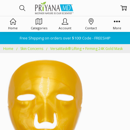
Home
Categories
Account
Contact
More
Free Shipping on orders over $100! Code - FREESHIP
Home
Skin Concerns
VersaMask® Lifting + Firming 24K Gold Mask