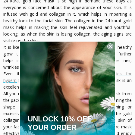
24 karat gold face mask is so high in demand these days as
everyone is concerned about the appearance of your skin. It is
infused with gold and collagen in it, which helps in imparting a
healthy look to the facial skin. The collagen in the 24 karat gold
mask helps in making the skin feel rejuvenated and youthful-
looking, as when the skin is losing collagen, the aging signs are
visible on the skin.
It is like a potion that is needed by your skin to get a healthy
glow. It gives a dose of collagen that is produced, which further
helps in diminishing the signs of aging, such as fine lines,
wrinkles, and other aging issues.
Even if you are looking for any
natural remedies for
hyperpigmentation for your skin
, a 24k gold collagen mask is an
excellent solution for that.
All you need is to take out the 24 karat gold collagen mask from
the pack and hold it gently with your fingers while maintaining the
shape of the face as it should be without stretching or
excessively scrunching it as it will ruin the shape of the gold
UNLOCK 10% OFF
collagen face mask. Now you need to place it over the skin of
YOUR ORDER
your face on a freshly cleaned skin to make the use of the mask
effective. Keep the mask on for about 10-15 minutes and enjoy