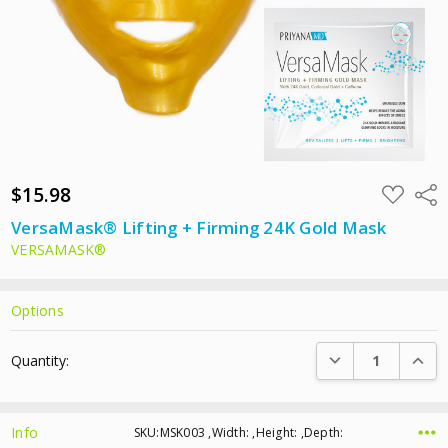
$15.98
ADD
Shar
TO
WISH
VersaMask® Lifting + Firming 24K Gold Mask
LIST
VERSAMASK®
Options
Current
DECREASE QUANTI
INCRE
Quantity:
Stock:
Info
SKU:MSK003 ,Width: ,Height: ,Depth: