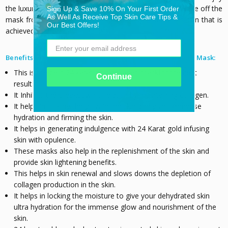
the luxury for this while. After 10-15 minutes, you can take off the
Sign Up & Save 10% On Your First Order
As Well As Receive Top Skin Care Tips &
mask from your face and see the shining and radiant skin that is
Our Best Offers!
achieved after the application.
Benefits of using VersaMask® Lifting + Firming 24K Gold Mask:
This is the best 24 karat gold collagen maskfor the best
Continue
results.
It
Inhibits the breakdown of elastin by maintaining collagen.
It helps in locking the glow in the skin and gives immense
hydration and firming the skin.
It helps in generating indulgence with 24 Karat gold infusing
skin with opulence.
These masks also help in the replenishment of the skin and
provide skin lightening benefits.
This helps in skin renewal and slows downs the depletion of
collagen production in the skin.
It helps in locking the moisture to give your dehydrated skin
ultra hydration for the immense glow and nourishment of the
skin.