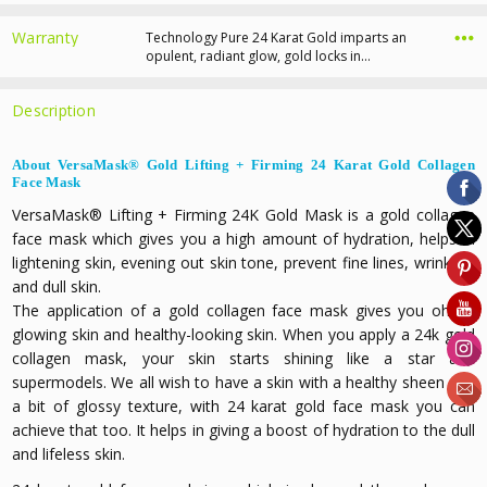
Warranty
Technology Pure 24 Karat Gold imparts an
opulent, radiant glow, gold locks in…
Description
About VersaMask® Gold Lifting + Firming 24 Karat Gold Collagen
Face Mask
VersaMask® Lifting + Firming 24K Gold Mask is a g
old collagen
face mask
which gives you a high amount of hydration, helps in
lightening skin, evening out skin tone, prevent fine lines, wrinkles,
and dull skin.
The application of a gold collagen face mask gives you oh so
glowing skin and healthy-looking skin. When you apply a 24k gold
collagen mask, your skin starts shining like a star and
supermodels. We all wish to have a skin with a healthy sheen and
a bit of glossy texture, with 24 karat gold face mask you can
achieve that too. It helps in giving a boost of hydration to the dull
and lifeless skin.