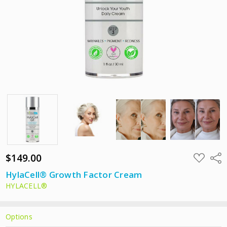
$149.00
ADD
Shar
TO
WISH
HylaCell® Growth Factor Cream
LIST
HYLACELL®
Options