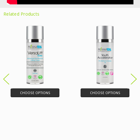
Related Products
CHOOSE OPTIONS
CHOOSE OPTIONS