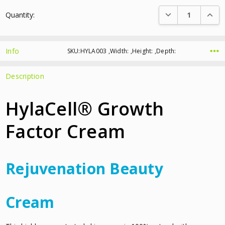
Current
DECREASE QUANTI
INCRE
Quantity:
Stock:
Info
SKU:HYLA003 ,Width: ,Height: ,Depth:
Description
HylaCell® Growth
Factor Cream
Rejuvenation Beauty
Cream