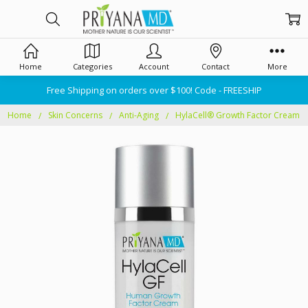
Home
Categories
Account
Contact
More
Free Shipping on orders over $100! Code - FREESHIP
Home
Skin Concerns
Anti-Aging
HylaCell® Growth Factor Cream