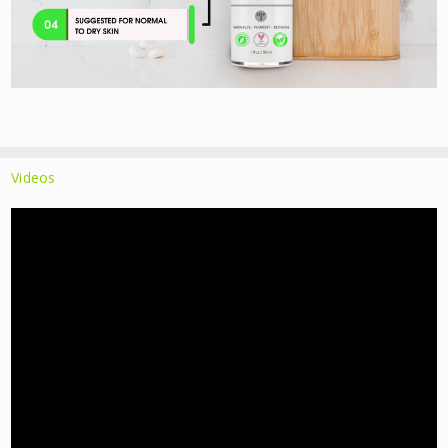
Videos