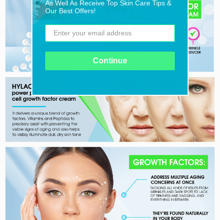
As Well As Receive Top Skin Care Tips &
Our Best Offers!
Continue