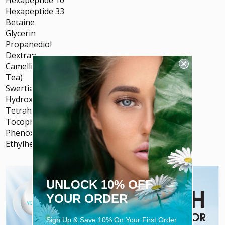
Hexapeptide 33
Betaine
Glycerin
Propanediol
Dextran
Camellia Sinesis Leaf Extract (Green
Tea)
Swertia Chirata Extract
Hydroxyethylcellulose
Tetrahexyldecyl Ascorbate (Vitamin C)
Tocopheryl Acetate (Vitamin E)
Phenoxyethanol
Ethylhexylglycerin
UNLOCK 10% OFF
YOUR ORDER
Sign Up & Save 10% On Your First Order