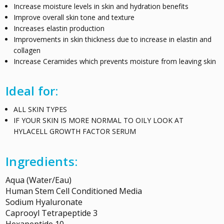
Increase moisture levels in skin and hydration benefits
Improve overall skin tone and texture
Increases elastin production
Improvements in skin thickness due to increase in elastin and
collagen
Increase Ceramides which prevents moisture from leaving skin
Ideal for:
ALL SKIN TYPES
IF YOUR SKIN IS MORE NORMAL TO OILY LOOK AT
HYLACELL GROWTH FACTOR SERUM
Ingredients:
Aqua (Water/Eau)
Human Stem Cell Conditioned Media
Sodium Hyaluronate
Caprooyl Tetrapeptide 3
Hexapeptide 10