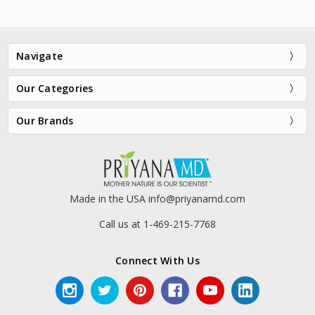
Navigate
Our Categories
Our Brands
VersaLift® Eye Restore + Lifting
Youth Accelerator® Retinol
Cream
Night Recovery Cream
$85.00
$75.00
Made in the USA info@priyanamd.com
Call us at 1-469-215-7768
Connect With Us