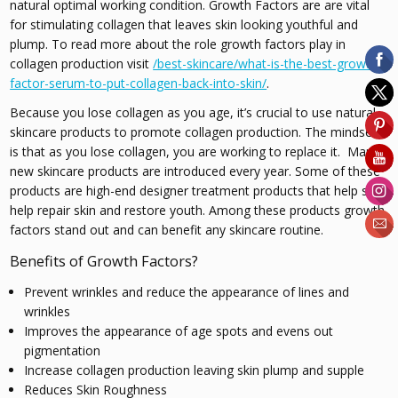
natural optimal working condition. Growth Factors are are vital
for stimulating collagen that leaves skin looking youthful and
plump. To read more about the role growth factors play in
collagen production visit
/best-skincare/what-is-the-best-growth-
factor-serum-to-put-collagen-back-into-skin/
.
Because you lose collagen as you age, it’s crucial to use natural
skincare products to promote collagen production. The mindset
is that as you lose collagen, you are working to replace it. Many
new skincare products are introduced every year. Some of these
products are high-end designer treatment products that help skin
help repair skin and restore youth. Among these products growth
factors stand out and can benefit any skincare routine.
Benefits of Growth Factors?
Prevent wrinkles and reduce the appearance of lines and
wrinkles
Improves the appearance of age spots and evens out
pigmentation
Increase collagen production leaving skin plump and supple
Reduces Skin Roughness