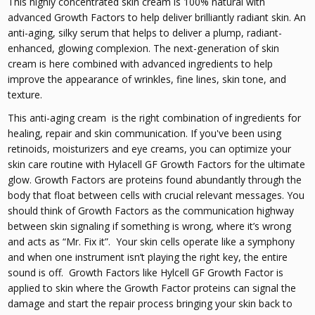
This highly concentrated skin cream is 100% natural with
advanced Growth Factors to help deliver brilliantly radiant skin. An
anti-aging, silky serum that helps to deliver a plump, radiant-
enhanced, glowing complexion. The next-generation of skin
cream is here combined with advanced ingredients to help
improve the appearance of wrinkles, fine lines, skin tone, and
texture.
This anti-aging cream is the right combination of ingredients for
healing, repair and skin communication. If you've been using
retinoids, moisturizers and eye creams, you can optimize your
skin care routine with Hylacell GF Growth Factors for the ultimate
glow. Growth Factors are proteins found abundantly through the
body that float between cells with crucial relevant messages. You
should think of Growth Factors as the communication highway
between skin signaling if something is wrong, where it’s wrong
and acts as “Mr. Fix it”. Your skin cells operate like a symphony
and when one instrument isn’t playing the right key, the entire
sound is off. Growth Factors like Hylcell GF Growth Factor is
applied to skin where the Growth Factor proteins can signal the
damage and start the repair process bringing your skin back to