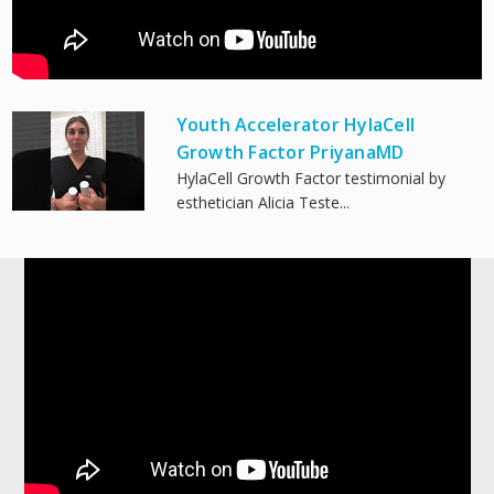
Youth Accelerator HylaCell
Growth Factor PriyanaMD
HylaCell Growth Factor testimonial by
esthetician Alicia Teste...