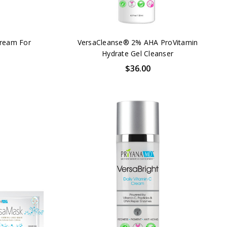
Cream For
VersaCleanse® 2% AHA ProVitamin
Hydrate Gel Cleanser
$36.00