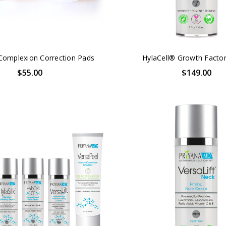
Complexion Correction Pads
HylaCell® Growth Facto
$55.00
$149.00