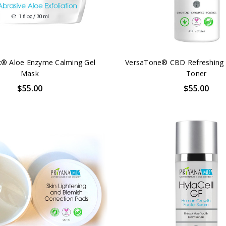
® Aloe Enzyme Calming Gel
VersaTone® CBD Refreshing 
Mask
Toner
$55.00
$55.00