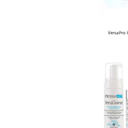
VersaPro 