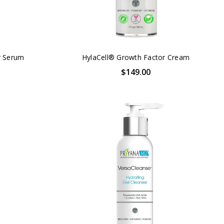
r Serum
HylaCell® Growth Factor Cream
$149.00