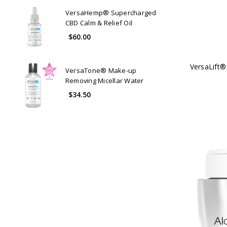
VersaHemp® Supercharged
CBD Calm & Relief Oil
$60.00
VersaLift®
VersaTone® Make-up
Removing Micellar Water
$34.50