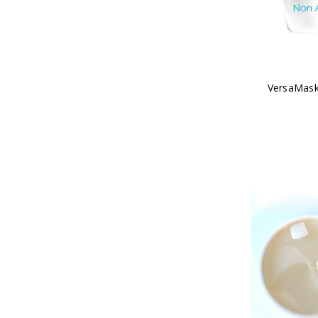
VersaMask