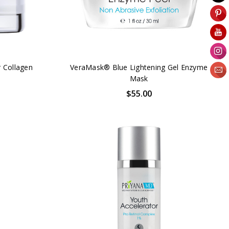
 Collagen
VeraMask® Blue Lightening Gel Enzyme
Mask
$55.00