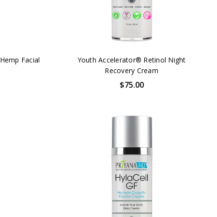
Hemp Facial
Youth Accelerator® Retinol Night
Recovery Cream
$75.00