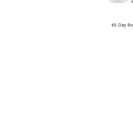
60-Day Bo