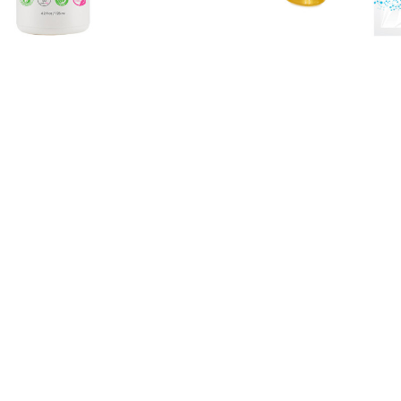
eanse® 3% AHA + 2% BHA
VersaMask® Lifting + Firmi
htening Foam Cleanser
Mask
$36.00
$15.98