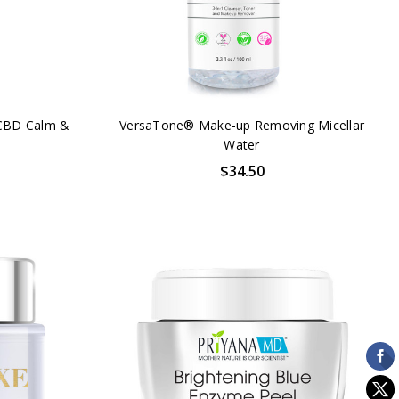
CBD Calm &
VersaTone® Make-up Removing Micellar
Water
$34.50