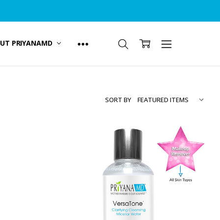
UT PRIYANAMD
SORT BY