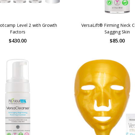
otcamp Level 2 with Growth
VersaLift® Firming Neck 
Factors
Sagging Skin
$430.00
$85.00