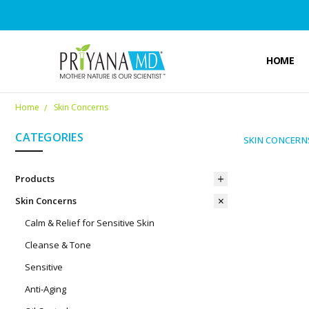
HOME
Home
Skin Concerns
CATEGORIES
SKIN CONCERN
Products
Skin Concerns
Calm & Relief for Sensitive Skin
Cleanse & Tone
Sensitive
Anti-Aging