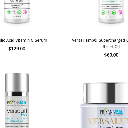
ulic Acid Vitamin C Serum
VersaHemp® Supercharged 
Relief Oil
$129.00
$60.00