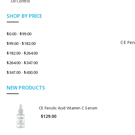
Oil Control
SHOP BY PRICE
$0.00 - $99.00
CE Fer
$99.00 - $182.00
$182.00 - $264.00
$264.00 - $347.00
$347.00 - $430.00
NEW PRODUCTS
CE Ferulic Acid Vitamin C Serum
$129.00