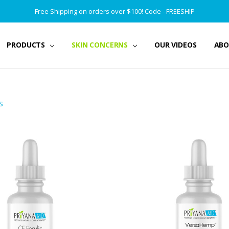
Free Shipping on orders over $100! Code - FREESHIP
PRODUCTS
SKIN CONCERNS
OUR VIDEOS
ABO
S