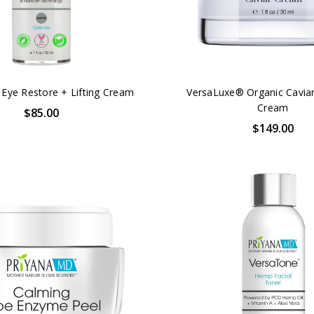
 Eye Restore + Lifting Cream
VersaLuxe® Organic Caviar
Cream
$85.00
$149.00