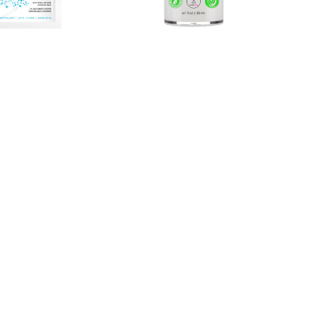
ng 24K Gold
VersaBright® Vitamin C + DNA
Moisturizer
$79.00