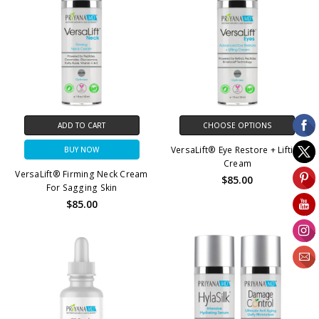
ADD TO CART
CHOOSE OPTIONS
VersaLift® Eye Restore + Lifting
BUY NOW
Cream
VersaLift® Firming Neck Cream
$85.00
For Sagging Skin
$85.00