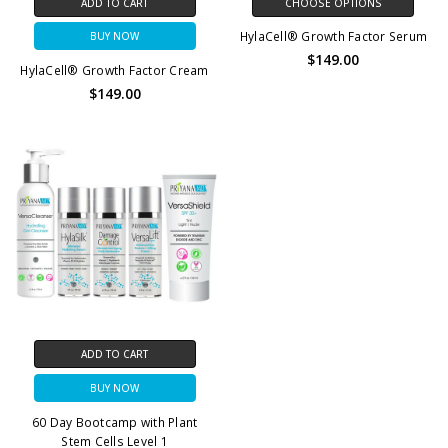
ADD TO CART
CHOOSE OPTIONS
HylaCell® Growth Factor Serum
BUY NOW
$149.00
HylaCell® Growth Factor Cream
$149.00
ADD TO CART
BUY NOW
60 Day Bootcamp with Plant
Stem Cells Level 1