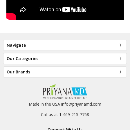
Navigate
Our Categories
Our Brands
Made in the USA info@priyanamd.com
Call us at 1-469-215-7768
Connect With Us