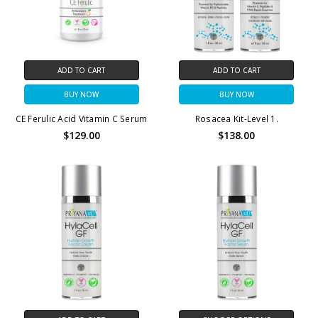
ADD TO CART
ADD TO CART
BUY NOW
BUY NOW
CE Ferulic Acid Vitamin C Serum
Rosacea Kit-Level 1.
$129.00
$138.00