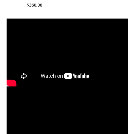
$360.00