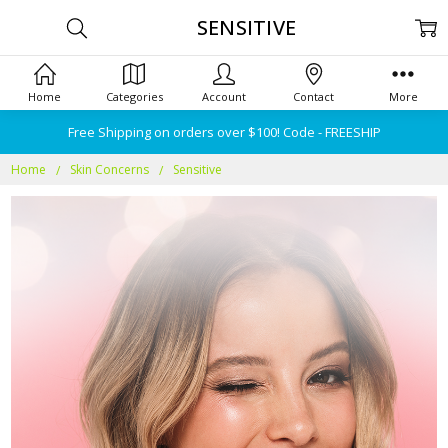
SENSITIVE
Home
Categories
Account
Contact
More
Free Shipping on orders over $100! Code - FREESHIP
Home
Skin Concerns
Sensitive