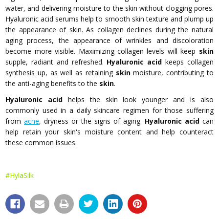
water, and delivering moisture to the skin without clogging pores.
Hyaluronic acid serums help to smooth skin texture and plump up
the appearance of skin. As collagen declines during the natural
aging process, the appearance of wrinkles and discoloration
become more visible. Maximizing collagen levels will keep
skin
supple, radiant and refreshed.
Hyaluronic acid
keeps collagen
synthesis up, as well as retaining
skin
moisture, contributing to
the anti-aging benefits to the
skin
.
Hyaluronic acid
helps the skin look younger and is also
commonly used in a daily skincare regimen for those suffering
from
acne
, dryness or the signs of aging.
Hyaluronic acid
can
help retain your skin's moisture content and help counteract
these common issues.
#HylaSilk