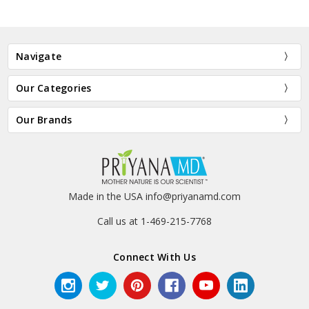
Navigate
Our Categories
Our Brands
Made in the USA info@priyanamd.com
Call us at 1-469-215-7768
Connect With Us