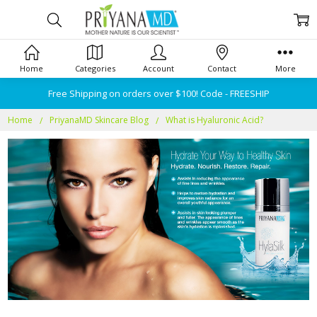
Home
Categories
Account
Contact
More
Free Shipping on orders over $100! Code - FREESHIP
Home
PriyanaMD Skincare Blog
What is Hyaluronic Acid?