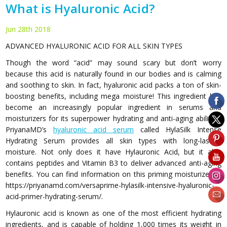
What is Hyaluronic Acid?
Jun 28th 2018
ADVANCED HYALURONIC ACID FOR ALL SKIN TYPES
Though the word “acid” may sound scary but don’t worry
because this acid is naturally found in our bodies and is calming
and soothing to skin. In fact, hyaluronic acid packs a ton of skin-
boosting benefits, including mega moisture! This ingredient has
become an increasingly popular ingredient in serums and
moisturizers for its superpower hydrating and anti-aging abilities.
PriyanaMD’s
hyaluronic acid serum
called HylaSilk Intense
Hydrating Serum provides all skin types with long-lasting
moisture. Not only does it have Hylauronic Acid, but it also
contains peptides and Vitamin B3 to deliver advanced anti-aging
benefits. You can find information on this priming moisturizer at
https://priyanamd.com/versaprime-hylasilk-intensive-hyaluronic-
acid-primer-hydrating-serum/.
Hylauronic acid is known as one of the most efficient hydrating
ingredients, and is capable of holding 1,000 times its weight in